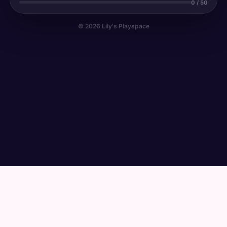
0 / 50
© 2026 Lily's Playspace