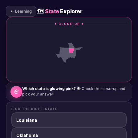
🗺️
State
Explorer
← Learning
✦ CLOSE-UP ✦
Which state is glowing pink? 🌟
Check the close-up and
🌸
pick your answer!
PICK THE RIGHT STATE
Louisiana
Oklahoma