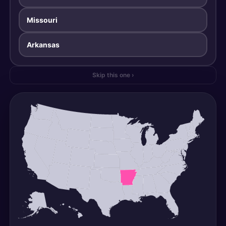
Missouri
Arkansas
Skip this one ›